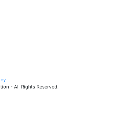
icy
on - All Rights Reserved.