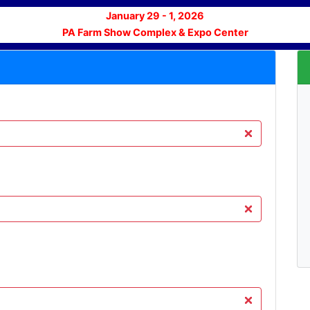
January 29 - 1, 2026
PA Farm Show Complex & Expo Center