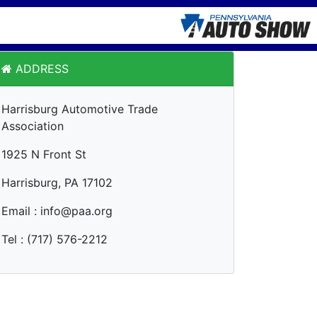
ADDRESS
Harrisburg Automotive Trade
Association
1925 N Front St
Harrisburg, PA 17102
Email : info@paa.org
Tel : (717) 576-2212