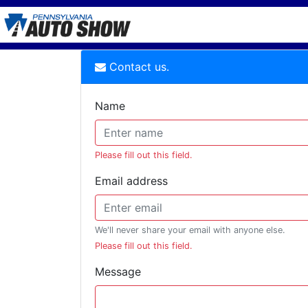
Contact us.
Name
Please fill out this field.
Email address
We'll never share your email with anyone else.
Please fill out this field.
Message