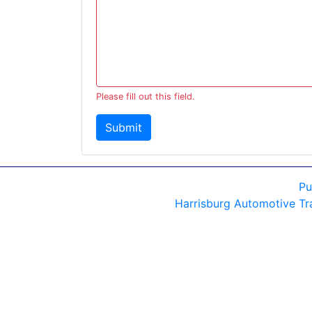
Please fill out this field.
Submit
Pu
Harrisburg Automotive Tr