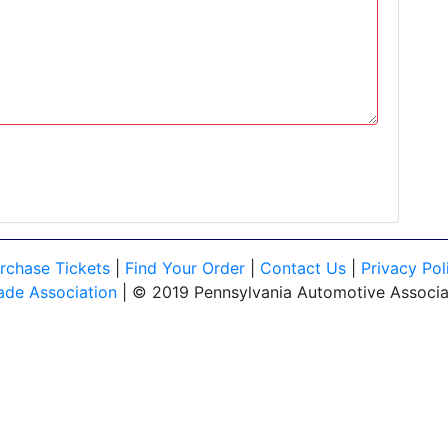
rchase Tickets
|
Find Your Order
|
Contact Us
|
Privacy Pol
ade Association
| © 2019 Pennsylvania Automotive Associati